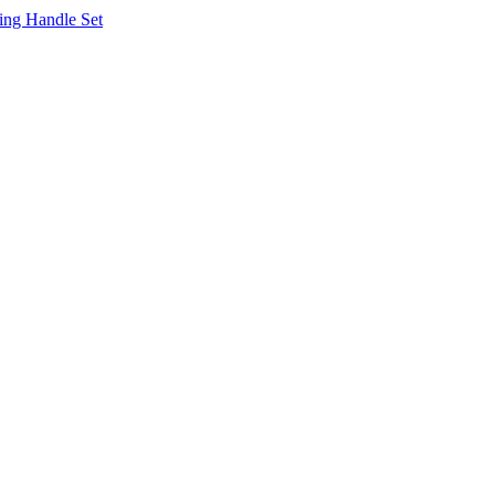
ing Handle Set