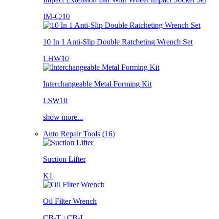
IM-C/10
10 In 1 Anti-Slip Double Ratcheting Wrench Set
LHW10
Interchangeable Metal Forming Kit
LSW10
show more...
Auto Repair Tools (16)
Suction Lifter
K1
Oil Filter Wrench
CB-T ; CB-L