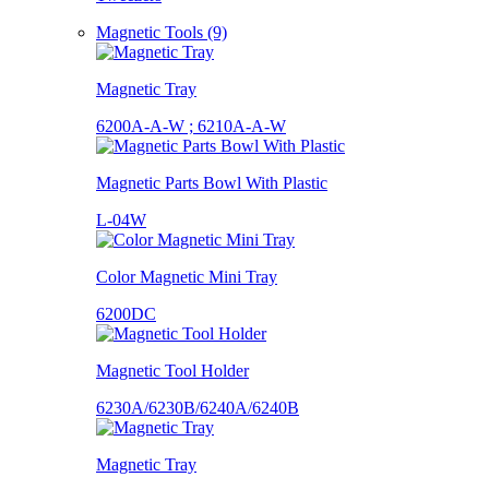
Magnetic Tools (9)
Magnetic Tray
6200A-A-W ; 6210A-A-W
Magnetic Parts Bowl With Plastic
L-04W
Color Magnetic Mini Tray
6200DC
Magnetic Tool Holder
6230A/6230B/6240A/6240B
Magnetic Tray