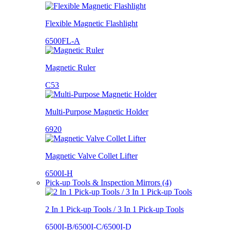
Flexible Magnetic Flashlight
6500FL-A
Magnetic Ruler
C53
Multi-Purpose Magnetic Holder
6920
Magnetic Valve Collet Lifter
6500I-H
Pick-up Tools & Inspection Mirrors (4)
2 In 1 Pick-up Tools / 3 In 1 Pick-up Tools
6500I-B/6500I-C/6500I-D