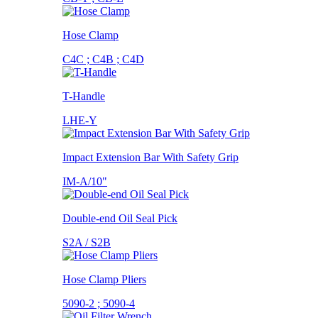
Hose Clamp
C4C ; C4B ; C4D
T-Handle
LHE-Y
Impact Extension Bar With Safety Grip
IM-A/10"
Double-end Oil Seal Pick
S2A / S2B
Hose Clamp Pliers
5090-2 ; 5090-4