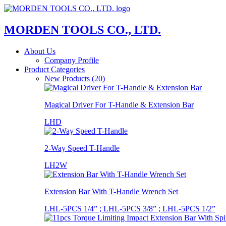
MORDEN TOOLS CO., LTD.
About Us
Company Profile
Product Categories
New Products (20)
Magical Driver For T-Handle & Extension Bar
LHD
2-Way Speed T-Handle
LH2W
Extension Bar With T-Handle Wrench Set
LHL-5PCS 1/4” ; LHL-5PCS 3/8” ; LHL-5PCS 1/2”