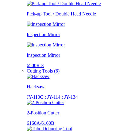
Pick-up Tool / Double Head Needle
Inspection Mirror
Inspection Mirror
6500R-8
Cutting Tools (6)
Hacksaw
JY-110C ; JY-114 ; JY-134
2-Position Cutter
6160A/6160B