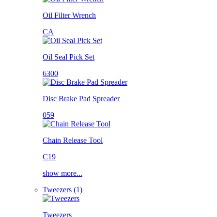
Oil Filter Wrench
CA
Oil Seal Pick Set
6300
Disc Brake Pad Spreader
059
Chain Release Tool
C19
show more...
Tweezers (1)
Tweezers