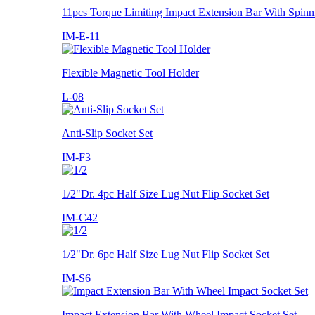
11pcs Torque Limiting Impact Extension Bar With Spinn
IM-E-11
Flexible Magnetic Tool Holder
L-08
Anti-Slip Socket Set
IM-F3
1/2"Dr. 4pc Half Size Lug Nut Flip Socket Set
IM-C42
1/2"Dr. 6pc Half Size Lug Nut Flip Socket Set
IM-S6
Impact Extension Bar With Wheel Impact Socket Set