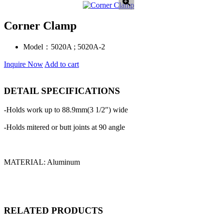
Corner Clamp
Model：
5020A ; 5020A-2
Inquire Now
Add to cart
DETAIL SPECIFICATIONS
-Holds work up to 88.9mm(3 1/2″) wide
-Holds mitered or butt joints at 90 angle
MATERIAL: Aluminum
RELATED PRODUCTS