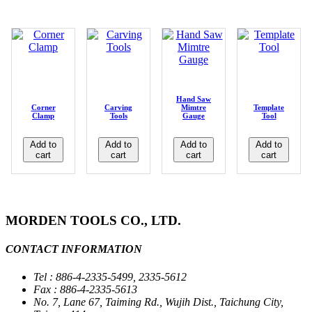
Hand Saw
Corner
Carving
Mimtre
Template
Clamp
Tools
Gauge
Tool
Add to
Add to
Add to
Add to
cart
cart
cart
cart
MORDEN TOOLS CO., LTD.
CONTACT INFORMATION
Tel : 886-4-2335-5499, 2335-5612
Fax : 886-4-2335-5613
No. 7, Lane 67, Taiming Rd., Wujih Dist., Taichung City,