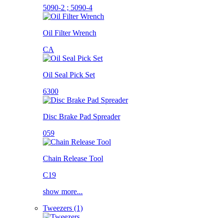
5090-2 ; 5090-4
Oil Filter Wrench
CA
Oil Seal Pick Set
6300
Disc Brake Pad Spreader
059
Chain Release Tool
C19
show more...
Tweezers (1)