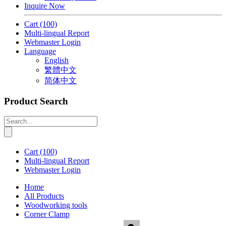
Inquire Now
Cart
(100)
Multi-lingual Report
Webmaster Login
Language
English
繁體中文
简体中文
Product Search
Cart
(100)
Multi-lingual Report
Webmaster Login
Home
All Products
Woodworking tools
Corner Clamp