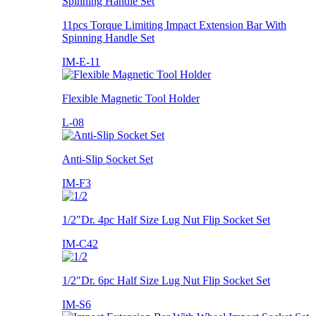
11pcs Torque Limiting Impact Extension Bar With
Spinning Handle Set
IM-E-11
Flexible Magnetic Tool Holder
L-08
Anti-Slip Socket Set
IM-F3
1/2"Dr. 4pc Half Size Lug Nut Flip Socket Set
IM-C42
1/2"Dr. 6pc Half Size Lug Nut Flip Socket Set
IM-S6