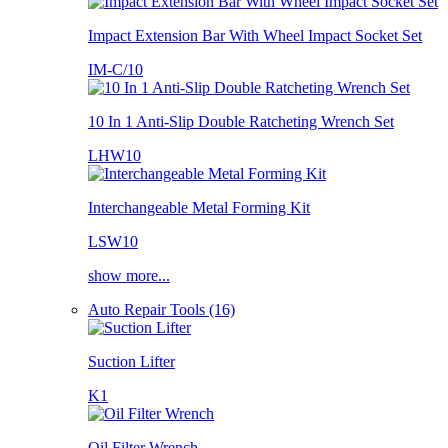
Impact Extension Bar With Wheel Impact Socket Set
IM-C/10
10 In 1 Anti-Slip Double Ratcheting Wrench Set
LHW10
Interchangeable Metal Forming Kit
LSW10
show more...
Auto Repair Tools (16)
Suction Lifter
K1
Oil Filter Wrench