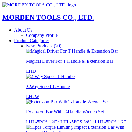
MORDEN TOOLS CO., LTD.
About Us
Company Profile
Product Categories
New Products (20)
Magical Driver For T-Handle & Extension Bar
LHD
2-Way Speed T-Handle
LH2W
Extension Bar With T-Handle Wrench Set
LHL-5PCS 1/4” ; LHL-5PCS 3/8” ; LHL-5PCS 1/2”