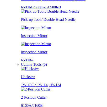
6500I-B/6500I-C/6500I-D
Pick-up Tool / Double Head Needle
Inspection Mirror
Inspection Mirror
6500R-8
Cutting Tools (6)
Hacksaw
JY-110C ; JY-114 ; JY-134
2-Position Cutter
6160A/6160B