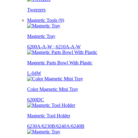
Tweezers
Magnetic Tools (9)
Magnetic Tray
6200A-A-W ; 6210A-A-W
Magnetic Parts Bowl With Plastic
L-04W
Color Magnetic Mini Tray
6200DC
Magnetic Tool Holder
6230A/6230B/6240A/6240B