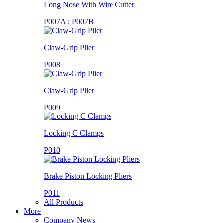
Long Nose With Wire Cutter
P007A ; P007B
Claw-Grip Plier
P008
Claw-Grip Plier
P009
Locking C Clamps
P010
Brake Piston Locking Pliers
P011
All Products
More
Company News