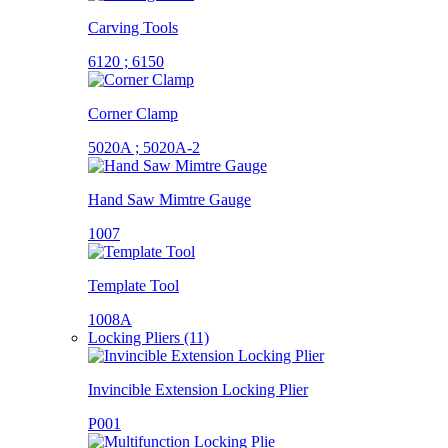
Carving Tools
6120 ; 6150
Corner Clamp
5020A ; 5020A-2
Hand Saw Mimtre Gauge
1007
Template Tool
1008A
Locking Pliers (11)
Invincible Extension Locking Plier
P001