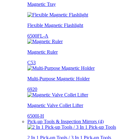
Magnetic Tray
Flexible Magnetic Flashlight
6500FL-A
Magnetic Ruler
C53
Multi-Purpose Magnetic Holder
6920
Magnetic Valve Collet Lifter
6500I-H
Pick-up Tools & Inspection Mirrors (4)
2 In 1 Pick-up Tools / 3 In 1 Pick-up Tools