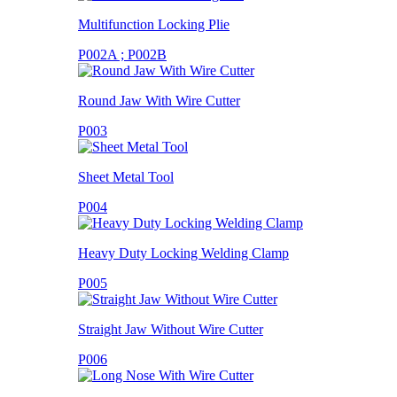
Multifunction Locking Plie
P002A ; P002B
Round Jaw With Wire Cutter
P003
Sheet Metal Tool
P004
Heavy Duty Locking Welding Clamp
P005
Straight Jaw Without Wire Cutter
P006