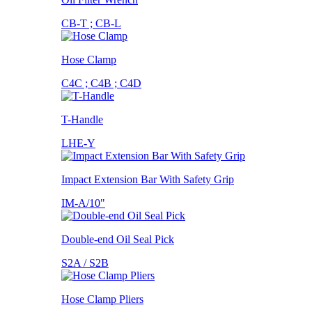
CB-T ; CB-L
Hose Clamp
C4C ; C4B ; C4D
T-Handle
LHE-Y
Impact Extension Bar With Safety Grip
IM-A/10"
Double-end Oil Seal Pick
S2A / S2B
Hose Clamp Pliers