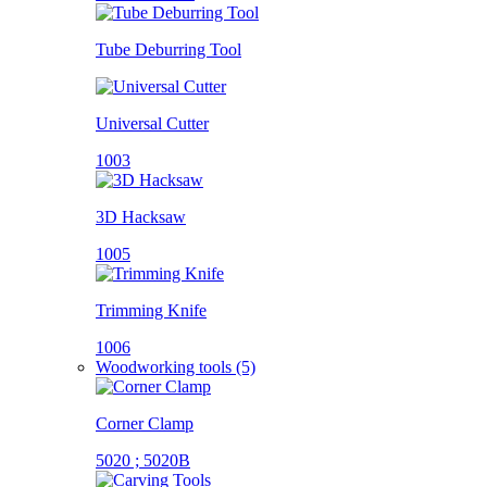
Tube Deburring Tool
Universal Cutter
1003
3D Hacksaw
1005
Trimming Knife
1006
Woodworking tools (5)
Corner Clamp
5020 ; 5020B