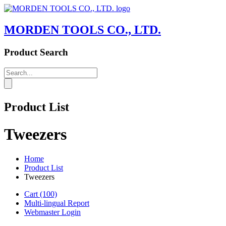
MORDEN TOOLS CO., LTD.
Product Search
Product List
Tweezers
Home
Product List
Tweezers
Cart
(100)
Multi-lingual Report
Webmaster Login