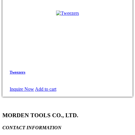
Tweezers
Inquire Now
Add to cart
MORDEN TOOLS CO., LTD.
CONTACT INFORMATION