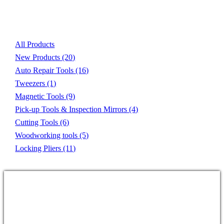
Product List
All Products
New Products
(20)
Auto Repair Tools
(16)
Tweezers
(1)
Magnetic Tools
(9)
Pick-up Tools & Inspection Mirrors
(4)
Cutting Tools
(6)
Woodworking tools
(5)
Locking Pliers
(11)