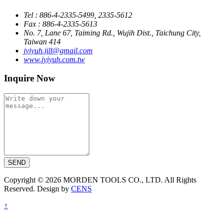
Tel : 886-4-2335-5499, 2335-5612
Fax : 886-4-2335-5613
No. 7, Lane 67, Taiming Rd., Wujih Dist., Taichung City,
Taiwan 414
jyiyuh.jill@gmail.com
www.jyiyuh.com.tw
Inquire Now
SEND
Copyright © 2026 MORDEN TOOLS CO., LTD. All Rights
Reserved. Design by
CENS
↑