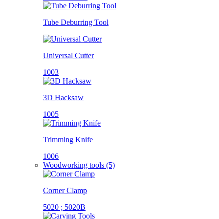
Tube Deburring Tool
Universal Cutter
1003
3D Hacksaw
1005
Trimming Knife
1006
Woodworking tools (5)
Corner Clamp
5020 ; 5020B