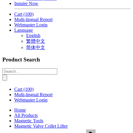
Inquire Now
Cart
(100)
Multi-lingual Report
Webmaster Login
Language
English
繁體中文
简体中文
Product Search
Cart
(100)
Multi-lingual Report
Webmaster Login
Home
All Products
Magnetic Tools
Magnetic Valve Collet Lifter