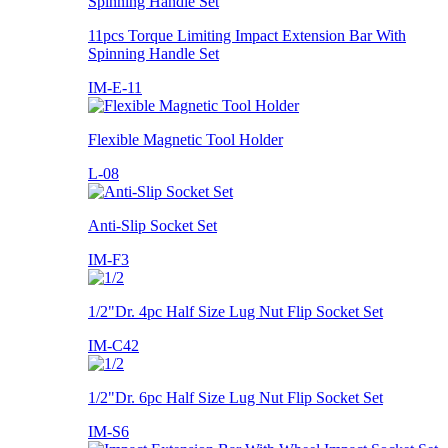
11pcs Torque Limiting Impact Extension Bar With
Spinning Handle Set
IM-E-11
Flexible Magnetic Tool Holder
L-08
Anti-Slip Socket Set
IM-F3
1/2"Dr. 4pc Half Size Lug Nut Flip Socket Set
IM-C42
1/2"Dr. 6pc Half Size Lug Nut Flip Socket Set
IM-S6