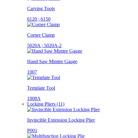
Carving Tools
6120 ; 6150
Corner Clamp
5020A ; 5020A-2
Hand Saw Mimtre Gauge
1007
Template Tool
1008A
Locking Pliers (11)
Invincible Extension Locking Plier
P001