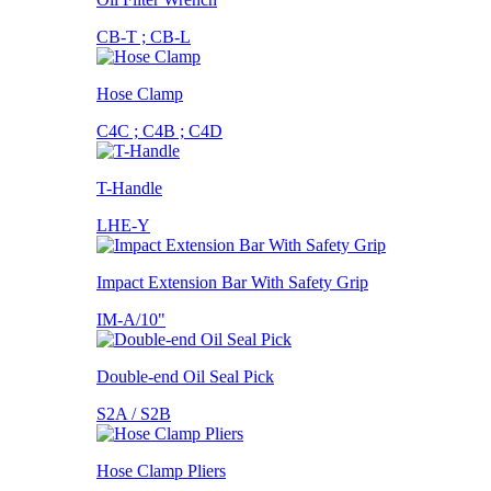
CB-T ; CB-L
Hose Clamp
C4C ; C4B ; C4D
T-Handle
LHE-Y
Impact Extension Bar With Safety Grip
IM-A/10"
Double-end Oil Seal Pick
S2A / S2B
Hose Clamp Pliers