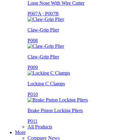
Long Nose With Wire Cutter
P007A ; P007B
Claw-Grip Plier
P008
Claw-Grip Plier
P009
Locking C Clamps
P010
Brake Piston Locking Pliers
P011
All Products
More
Company News