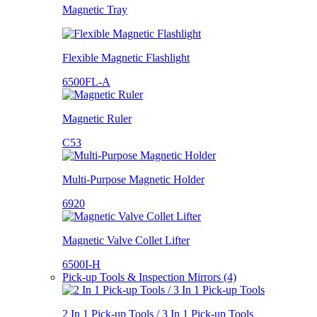
Magnetic Tray
Flexible Magnetic Flashlight
6500FL-A
Magnetic Ruler
C53
Multi-Purpose Magnetic Holder
6920
Magnetic Valve Collet Lifter
6500I-H
Pick-up Tools & Inspection Mirrors (4)
2 In 1 Pick-up Tools / 3 In 1 Pick-up Tools