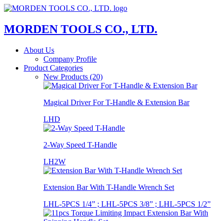
MORDEN TOOLS CO., LTD.
About Us
Company Profile
Product Categories
New Products (20)
Magical Driver For T-Handle & Extension Bar
LHD
2-Way Speed T-Handle
LH2W
Extension Bar With T-Handle Wrench Set
LHL-5PCS 1/4” ; LHL-5PCS 3/8” ; LHL-5PCS 1/2”