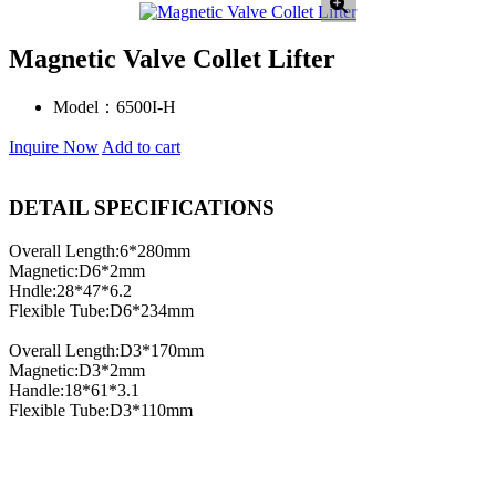
Magnetic Valve Collet Lifter
Model：
6500I-H
Inquire Now
Add to cart
DETAIL SPECIFICATIONS
Overall Length:6*280mm
Magnetic:D6*2mm
Hndle:28*47*6.2
Flexible Tube:D6*234mm
Overall Length:D3*170mm
Magnetic:D3*2mm
Handle:18*61*3.1
Flexible Tube:D3*110mm