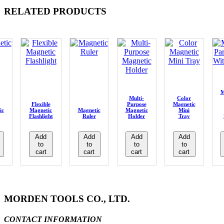
RELATED PRODUCTS
M
Multi-
Color
Flexible
Purpose
Magnetic
ic
Magnetic
Magnetic
Magnetic
Mini
Flashlight
Ruler
Holder
Tray
Add
Add
Add
Add
to
to
to
to
cart
cart
cart
cart
MORDEN TOOLS CO., LTD.
CONTACT INFORMATION