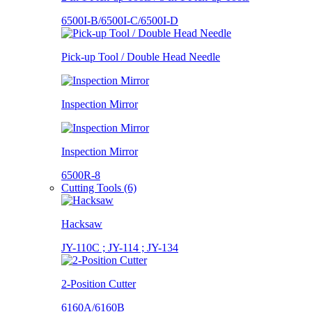
6500I-B/6500I-C/6500I-D
Pick-up Tool / Double Head Needle
Inspection Mirror
Inspection Mirror
6500R-8
Cutting Tools (6)
Hacksaw
JY-110C ; JY-114 ; JY-134
2-Position Cutter
6160A/6160B