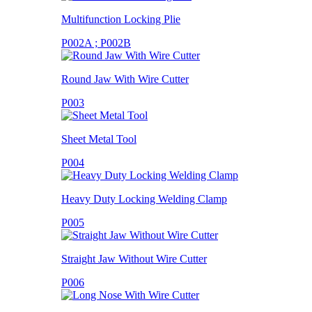
Multifunction Locking Plie
P002A ; P002B
Round Jaw With Wire Cutter
P003
Sheet Metal Tool
P004
Heavy Duty Locking Welding Clamp
P005
Straight Jaw Without Wire Cutter
P006