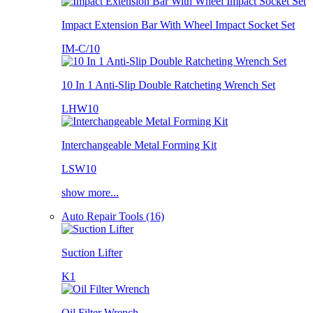
Impact Extension Bar With Wheel Impact Socket Set
IM-C/10
10 In 1 Anti-Slip Double Ratcheting Wrench Set
LHW10
Interchangeable Metal Forming Kit
LSW10
show more...
Auto Repair Tools (16)
Suction Lifter
K1
Oil Filter Wrench