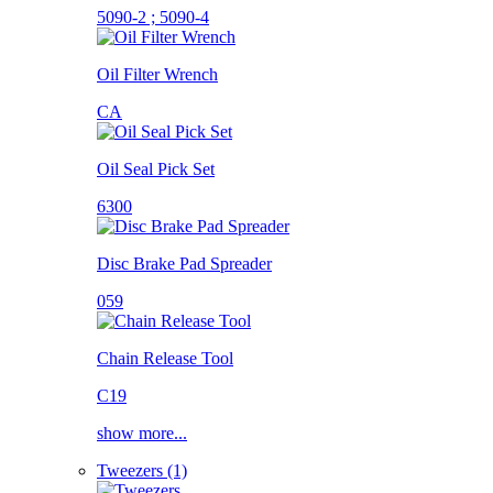
5090-2 ; 5090-4
Oil Filter Wrench
CA
Oil Seal Pick Set
6300
Disc Brake Pad Spreader
059
Chain Release Tool
C19
show more...
Tweezers (1)