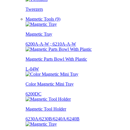
Tweezers
Magnetic Tools (9)
Magnetic Tray
6200A-A-W ; 6210A-A-W
Magnetic Parts Bowl With Plastic
L-04W
Color Magnetic Mini Tray
6200DC
Magnetic Tool Holder
6230A/6230B/6240A/6240B