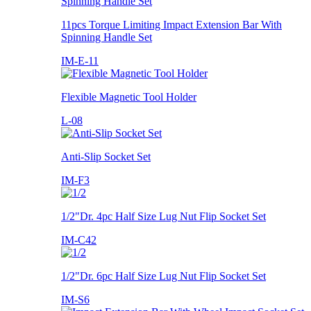
11pcs Torque Limiting Impact Extension Bar With
Spinning Handle Set
IM-E-11
Flexible Magnetic Tool Holder
L-08
Anti-Slip Socket Set
IM-F3
1/2"Dr. 4pc Half Size Lug Nut Flip Socket Set
IM-C42
1/2"Dr. 6pc Half Size Lug Nut Flip Socket Set
IM-S6