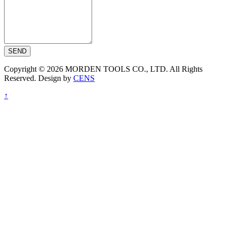
SEND
Copyright © 2026 MORDEN TOOLS CO., LTD. All Rights
Reserved. Design by
CENS
↑