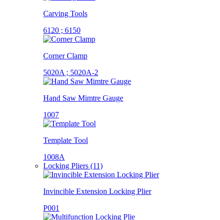
Carving Tools
6120 ; 6150
Corner Clamp
5020A ; 5020A-2
Hand Saw Mimtre Gauge
1007
Template Tool
1008A
Locking Pliers (11)
Invincible Extension Locking Plier
P001