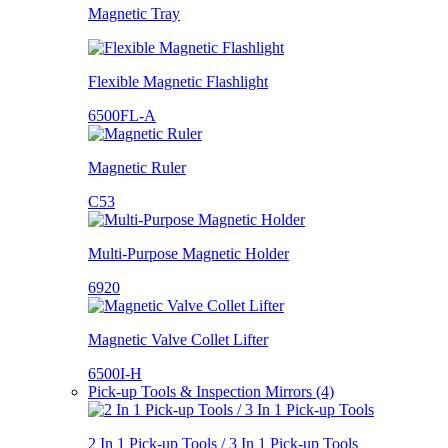
Magnetic Tray
Flexible Magnetic Flashlight
6500FL-A
Magnetic Ruler
C53
Multi-Purpose Magnetic Holder
6920
Magnetic Valve Collet Lifter
6500I-H
Pick-up Tools & Inspection Mirrors (4)
2 In 1 Pick-up Tools / 3 In 1 Pick-up Tools