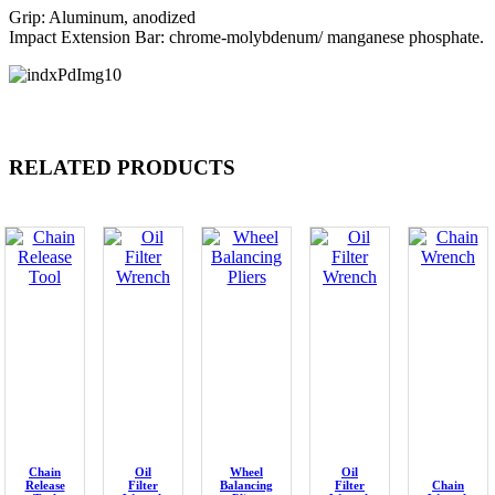
Grip: Aluminum, anodized
Impact Extension Bar: chrome-molybdenum/ manganese phosphate.
RELATED PRODUCTS
Chain
Oil
Wheel
Oil
Release
Filter
Balancing
Filter
Chain