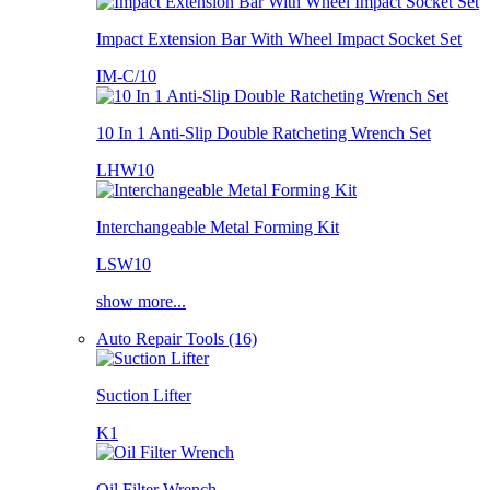
Impact Extension Bar With Wheel Impact Socket Set
IM-C/10
10 In 1 Anti-Slip Double Ratcheting Wrench Set
LHW10
Interchangeable Metal Forming Kit
LSW10
show more...
Auto Repair Tools (16)
Suction Lifter
K1
Oil Filter Wrench