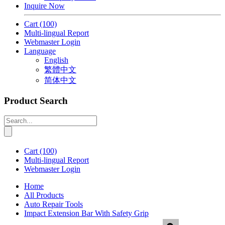
Inquire Now
Cart
(100)
Multi-lingual Report
Webmaster Login
Language
English
繁體中文
简体中文
Product Search
Cart
(100)
Multi-lingual Report
Webmaster Login
Home
All Products
Auto Repair Tools
Impact Extension Bar With Safety Grip