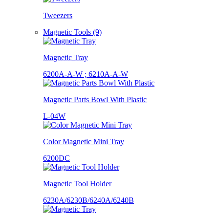
Tweezers
Magnetic Tools (9)
Magnetic Tray
6200A-A-W ; 6210A-A-W
Magnetic Parts Bowl With Plastic
L-04W
Color Magnetic Mini Tray
6200DC
Magnetic Tool Holder
6230A/6230B/6240A/6240B