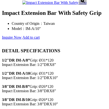
Impact Extension Bar With Safety Grip
Country of Origin：
Taiwan
Model：
IM-A/10"
Inquire Now
Add to cart
DETAIL SPECIFICATIONS
1/2"DR IM-A/8”
Grip: Ø31*120
Impact Extension Bar: 1/2”DRX8”
1/2"DR IM-A/10
Grip: Ø31*120
Impact Extension Bar: 1/2”DRX10”
3/8"DR IM-B/8”
Grip: Ø26*120
Impact Extension Bar: 3/8”DRX8”
3/8"DR IM-B/10
Grip: Ø26*120
Impact Extension Bar: 3/8”DRX10”