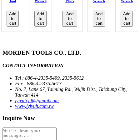
Tool
Wrench
Pliers
Wrench
Wrench
Add
Add
Add
Add
Add
to
to
to
to
to
cart
cart
cart
cart
cart
MORDEN TOOLS CO., LTD.
CONTACT INFORMATION
Tel : 886-4-2335-5499, 2335-5612
Fax : 886-4-2335-5613
No. 7, Lane 67, Taiming Rd., Wujih Dist., Taichung City,
Taiwan 414
jyiyuh.jill@gmail.com
www.jyiyuh.com.tw
Inquire Now