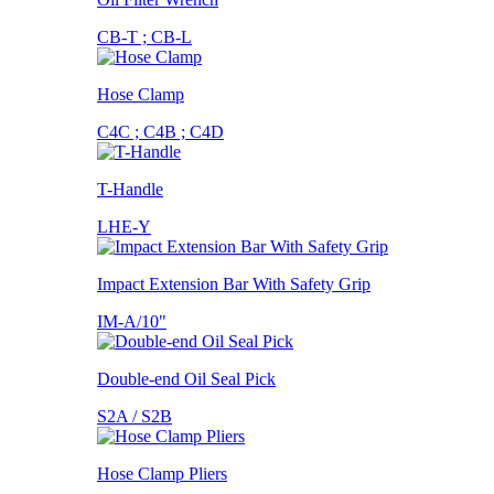
CB-T ; CB-L
Hose Clamp
C4C ; C4B ; C4D
T-Handle
LHE-Y
Impact Extension Bar With Safety Grip
IM-A/10"
Double-end Oil Seal Pick
S2A / S2B
Hose Clamp Pliers