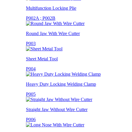
Multifunction Locking Plie
P002A ; P002B
Round Jaw With Wire Cutter
P003
Sheet Metal Tool
P004
Heavy Duty Locking Welding Clamp
P005
Straight Jaw Without Wire Cutter
P006