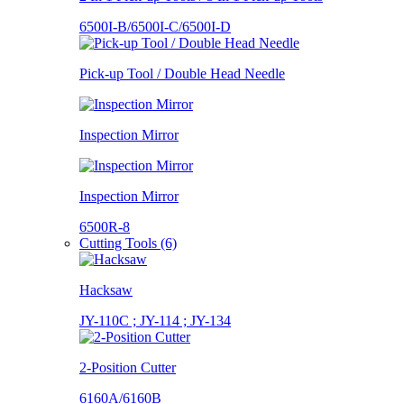
6500I-B/6500I-C/6500I-D
Pick-up Tool / Double Head Needle
Inspection Mirror
Inspection Mirror
6500R-8
Cutting Tools (6)
Hacksaw
JY-110C ; JY-114 ; JY-134
2-Position Cutter
6160A/6160B