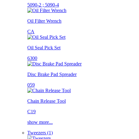
5090-2 ; 5090-4
Oil Filter Wrench
CA
Oil Seal Pick Set
6300
Disc Brake Pad Spreader
059
Chain Release Tool
C19
show more...
Tweezers (1)