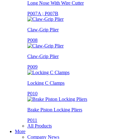
Long Nose With Wire Cutter
P007A ; P007B
Claw-Grip Plier
P008
Claw-Grip Plier
P009
Locking C Clamps
P010
Brake Piston Locking Pliers
P011
All Products
More
Company News