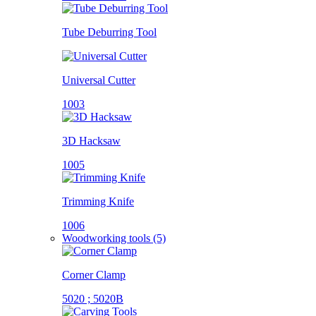
Tube Deburring Tool
Universal Cutter
1003
3D Hacksaw
1005
Trimming Knife
1006
Woodworking tools (5)
Corner Clamp
5020 ; 5020B