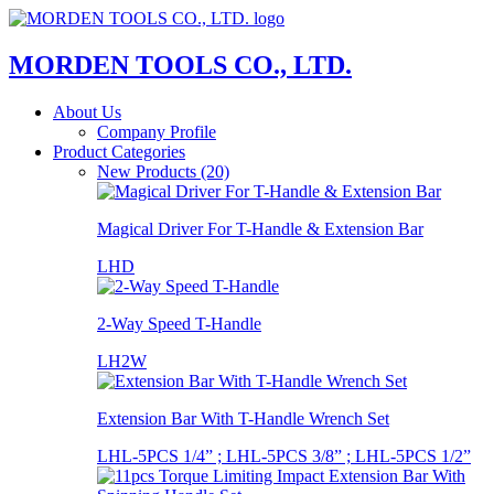
MORDEN TOOLS CO., LTD.
About Us
Company Profile
Product Categories
New Products (20)
Magical Driver For T-Handle & Extension Bar
LHD
2-Way Speed T-Handle
LH2W
Extension Bar With T-Handle Wrench Set
LHL-5PCS 1/4” ; LHL-5PCS 3/8” ; LHL-5PCS 1/2”