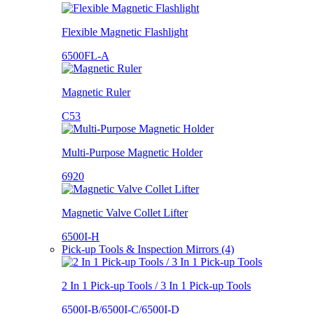
Flexible Magnetic Flashlight
6500FL-A
Magnetic Ruler
C53
Multi-Purpose Magnetic Holder
6920
Magnetic Valve Collet Lifter
6500I-H
Pick-up Tools & Inspection Mirrors (4)
2 In 1 Pick-up Tools / 3 In 1 Pick-up Tools
6500I-B/6500I-C/6500I-D