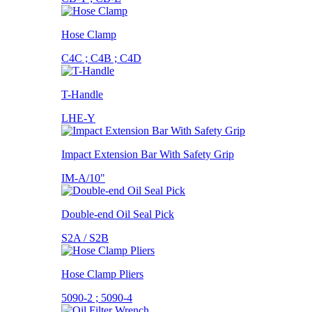
Hose Clamp
C4C ; C4B ; C4D
T-Handle
LHE-Y
Impact Extension Bar With Safety Grip
IM-A/10"
Double-end Oil Seal Pick
S2A / S2B
Hose Clamp Pliers
5090-2 ; 5090-4