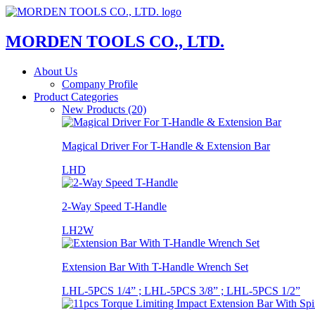
MORDEN TOOLS CO., LTD.
About Us
Company Profile
Product Categories
New Products (20)
Magical Driver For T-Handle & Extension Bar
LHD
2-Way Speed T-Handle
LH2W
Extension Bar With T-Handle Wrench Set
LHL-5PCS 1/4” ; LHL-5PCS 3/8” ; LHL-5PCS 1/2”