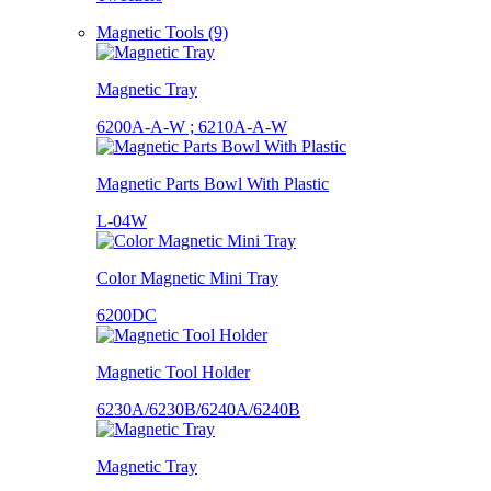
Magnetic Tools (9)
Magnetic Tray
6200A-A-W ; 6210A-A-W
Magnetic Parts Bowl With Plastic
L-04W
Color Magnetic Mini Tray
6200DC
Magnetic Tool Holder
6230A/6230B/6240A/6240B
Magnetic Tray