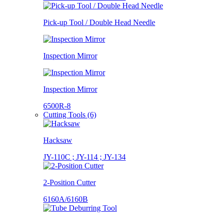
Pick-up Tool / Double Head Needle
Inspection Mirror
Inspection Mirror
6500R-8
Cutting Tools (6)
Hacksaw
JY-110C ; JY-114 ; JY-134
2-Position Cutter
6160A/6160B