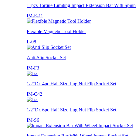
11pcs Torque Limiting Impact Extension Bar With Spinn
IM-E-11
Flexible Magnetic Tool Holder
L-08
Anti-Slip Socket Set
IM-F3
1/2"Dr. 4pc Half Size Lug Nut Flip Socket Set
IM-C42
1/2"Dr. 6pc Half Size Lug Nut Flip Socket Set
IM-S6
Impact Extension Bar With Wheel Impact Socket Set