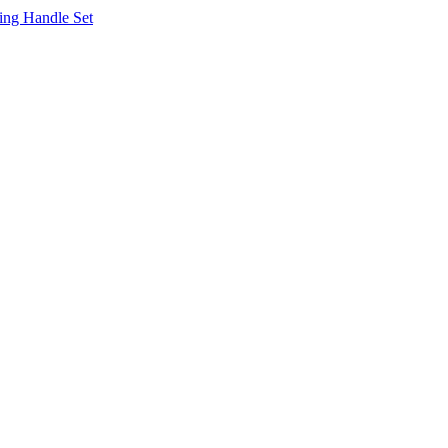
ing Handle Set