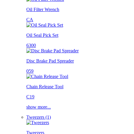
Oil Filter Wrench
CA
Oil Seal Pick Set
6300
Disc Brake Pad Spreader
059
Chain Release Tool
C19
show more...
Tweezers (1)
Tweezers