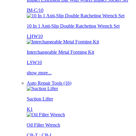
IM-C/10
10 In 1 Anti-Slip Double Ratcheting Wrench Set
LHW10
Interchangeable Metal Forming Kit
LSW10
show more...
Auto Repair Tools (16)
Suction Lifter
K1
Oil Filter Wrench
CB-T ; CB-L