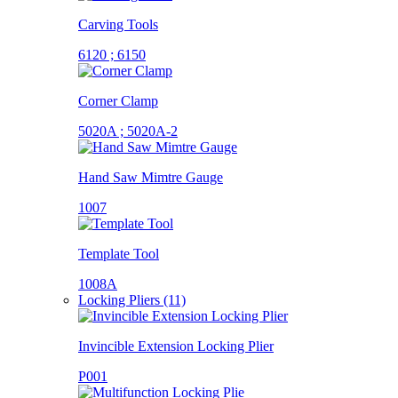
Carving Tools
6120 ; 6150
Corner Clamp
5020A ; 5020A-2
Hand Saw Mimtre Gauge
1007
Template Tool
1008A
Locking Pliers (11)
Invincible Extension Locking Plier
P001