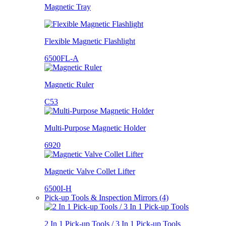
Magnetic Tray
Flexible Magnetic Flashlight
6500FL-A
Magnetic Ruler
C53
Multi-Purpose Magnetic Holder
6920
Magnetic Valve Collet Lifter
6500I-H
Pick-up Tools & Inspection Mirrors (4)
2 In 1 Pick-up Tools / 3 In 1 Pick-up Tools