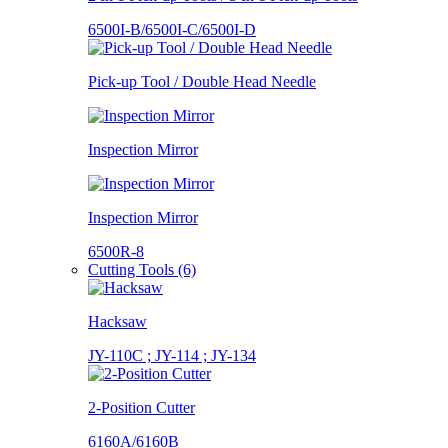
6500I-B/6500I-C/6500I-D
Pick-up Tool / Double Head Needle
Inspection Mirror
Inspection Mirror
6500R-8
Cutting Tools (6)
Hacksaw
JY-110C ; JY-114 ; JY-134
2-Position Cutter
6160A/6160B