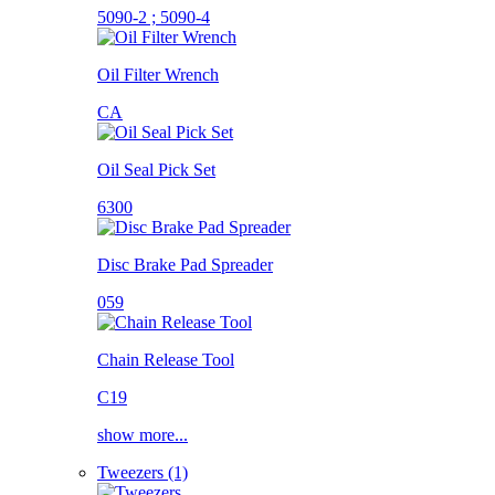
5090-2 ; 5090-4
Oil Filter Wrench
CA
Oil Seal Pick Set
6300
Disc Brake Pad Spreader
059
Chain Release Tool
C19
show more...
Tweezers (1)