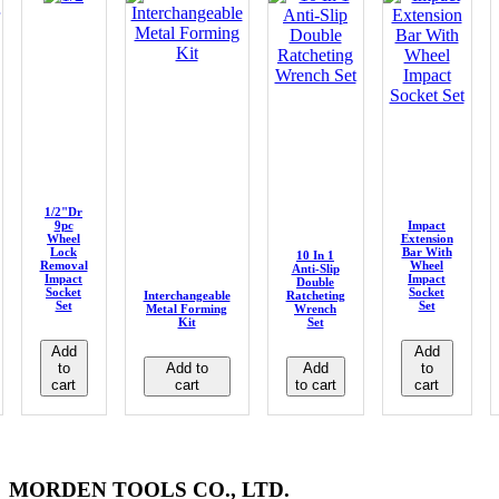
1/2"Dr
9pc
Impact
Wheel
Extension
Lock
Bar With
10 In 1
Removal
Wheel
Anti-Slip
Impact
Impact
Double
Socket
Socket
Interchangeable
Ratcheting
Set
Set
Metal Forming
Wrench
Kit
Set
Add
Add
to
Add to
Add
to
cart
cart
to cart
cart
MORDEN TOOLS CO., LTD.