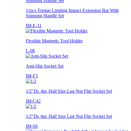
11pcs Torque Limiting Impact Extension Bar With
Spinning Handle Set
IM-E-11
Flexible Magnetic Tool Holder
L-08
Anti-Slip Socket Set
IM-F3
1/2"Dr. 4pc Half Size Lug Nut Flip Socket Set
IM-C42
1/2"Dr. 6pc Half Size Lug Nut Flip Socket Set
IM-S6