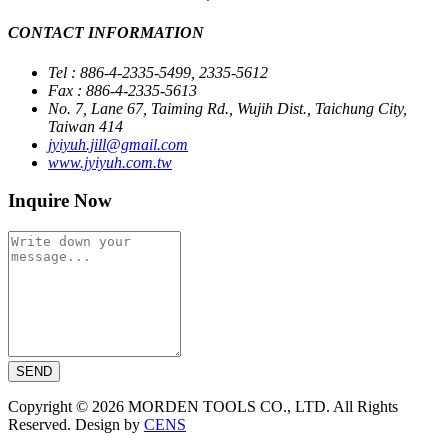
CONTACT INFORMATION
Tel : 886-4-2335-5499, 2335-5612
Fax : 886-4-2335-5613
No. 7, Lane 67, Taiming Rd., Wujih Dist., Taichung City,
Taiwan 414
jyiyuh.jill@gmail.com
www.jyiyuh.com.tw
Inquire Now
SEND
Copyright © 2026 MORDEN TOOLS CO., LTD. All Rights
Reserved. Design by
CENS