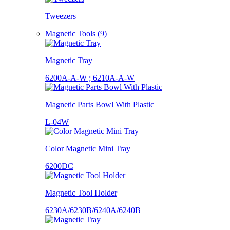
Tweezers
Magnetic Tools (9)
Magnetic Tray
6200A-A-W ; 6210A-A-W
Magnetic Parts Bowl With Plastic
L-04W
Color Magnetic Mini Tray
6200DC
Magnetic Tool Holder
6230A/6230B/6240A/6240B