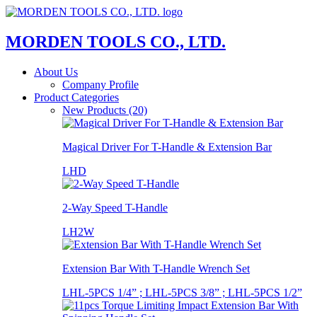
MORDEN TOOLS CO., LTD.
About Us
Company Profile
Product Categories
New Products (20)
Magical Driver For T-Handle & Extension Bar
LHD
2-Way Speed T-Handle
LH2W
Extension Bar With T-Handle Wrench Set
LHL-5PCS 1/4” ; LHL-5PCS 3/8” ; LHL-5PCS 1/2”