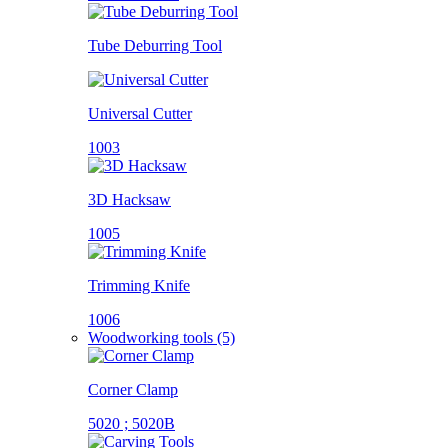
Tube Deburring Tool
Universal Cutter
1003
3D Hacksaw
1005
Trimming Knife
1006
Woodworking tools (5)
Corner Clamp
5020 ; 5020B