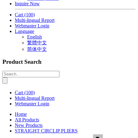
Inquire Now
Cart
(100)
Multi-lingual Report
Webmaster Login
Language
English
繁體中文
简体中文
Product Search
Cart
(100)
Multi-lingual Report
Webmaster Login
Home
All Products
New Products
STRAIGHT CIRCLIP PLIERS