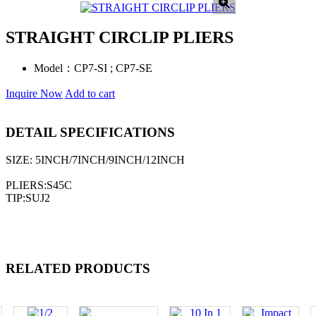
STRAIGHT CIRCLIP PLIERS
Model：
CP7-SI ; CP7-SE
Inquire Now
Add to cart
DETAIL SPECIFICATIONS
SIZE: 5INCH/7INCH/9INCH/12INCH
PLIERS:S45C
TIP:SUJ2
RELATED PRODUCTS