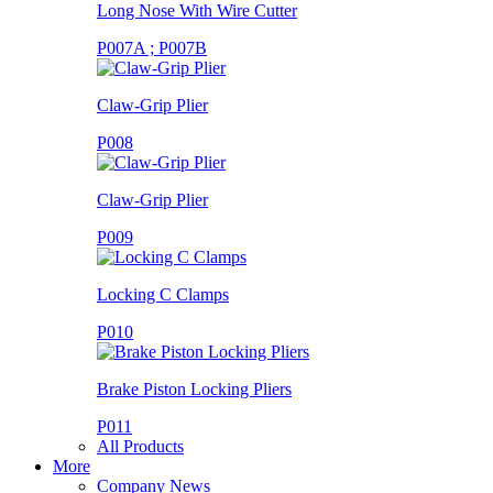
Long Nose With Wire Cutter
P007A ; P007B
Claw-Grip Plier
P008
Claw-Grip Plier
P009
Locking C Clamps
P010
Brake Piston Locking Pliers
P011
All Products
More
Company News