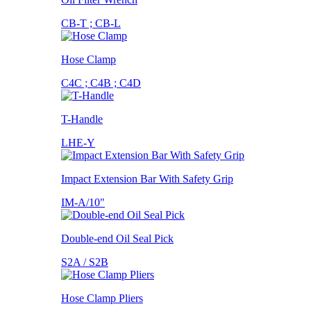
CB-T ; CB-L
Hose Clamp
C4C ; C4B ; C4D
T-Handle
LHE-Y
Impact Extension Bar With Safety Grip
IM-A/10"
Double-end Oil Seal Pick
S2A / S2B
Hose Clamp Pliers