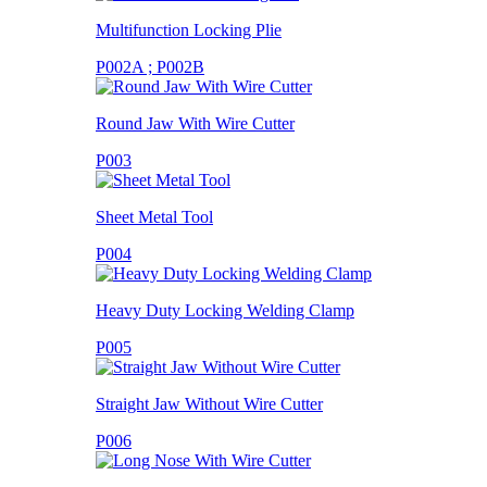
Multifunction Locking Plie
P002A ; P002B
Round Jaw With Wire Cutter
P003
Sheet Metal Tool
P004
Heavy Duty Locking Welding Clamp
P005
Straight Jaw Without Wire Cutter
P006