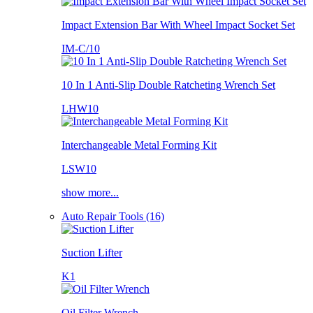
Impact Extension Bar With Wheel Impact Socket Set
IM-C/10
10 In 1 Anti-Slip Double Ratcheting Wrench Set
LHW10
Interchangeable Metal Forming Kit
LSW10
show more...
Auto Repair Tools (16)
Suction Lifter
K1
Oil Filter Wrench