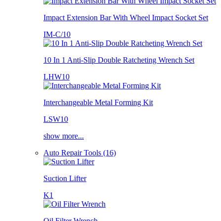
Impact Extension Bar With Wheel Impact Socket Set
IM-C/10
10 In 1 Anti-Slip Double Ratcheting Wrench Set
LHW10
Interchangeable Metal Forming Kit
LSW10
show more...
Auto Repair Tools (16)
Suction Lifter
K1
Oil Filter Wrench