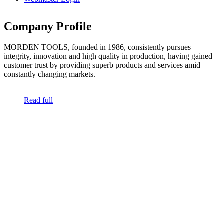
Company Profile
MORDEN TOOLS, founded in 1986, consistently pursues
integrity, innovation and high quality in production, having gained
customer trust by providing superb products and services amid
constantly changing markets.
Read full