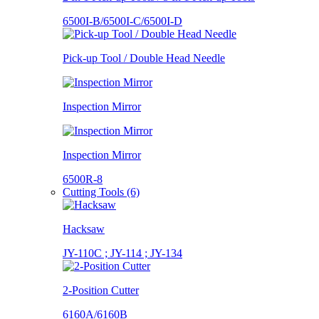
6500I-B/6500I-C/6500I-D
Pick-up Tool / Double Head Needle
Inspection Mirror
Inspection Mirror
6500R-8
Cutting Tools (6)
Hacksaw
JY-110C ; JY-114 ; JY-134
2-Position Cutter
6160A/6160B