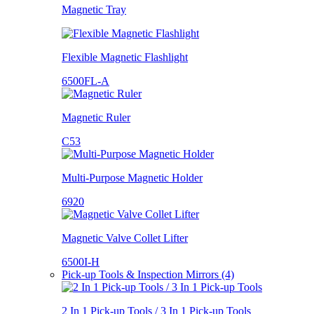
Magnetic Tray
Flexible Magnetic Flashlight
6500FL-A
Magnetic Ruler
C53
Multi-Purpose Magnetic Holder
6920
Magnetic Valve Collet Lifter
6500I-H
Pick-up Tools & Inspection Mirrors (4)
2 In 1 Pick-up Tools / 3 In 1 Pick-up Tools