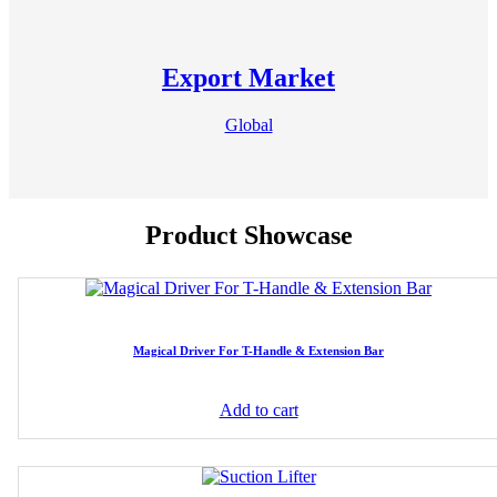
Export Market
Global
Product Showcase
Magical Driver For T-Handle & Extension Bar
Add to cart