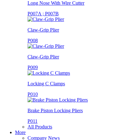
Long Nose With Wire Cutter
P007A ; P007B
Claw-Grip Plier
P008
Claw-Grip Plier
P009
Locking C Clamps
P010
Brake Piston Locking Pliers
P011
All Products
More
Company News