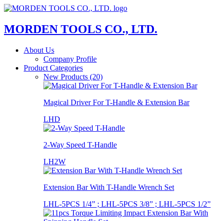
MORDEN TOOLS CO., LTD.
About Us
Company Profile
Product Categories
New Products (20)
Magical Driver For T-Handle & Extension Bar
LHD
2-Way Speed T-Handle
LH2W
Extension Bar With T-Handle Wrench Set
LHL-5PCS 1/4” ; LHL-5PCS 3/8” ; LHL-5PCS 1/2”