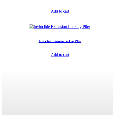
Add to cart
Invincible Extension Locking Plier
Add to cart