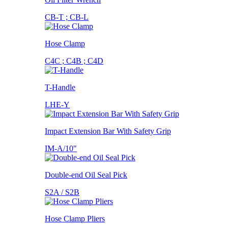
CB-T ; CB-L
Hose Clamp
C4C ; C4B ; C4D
T-Handle
LHE-Y
Impact Extension Bar With Safety Grip
IM-A/10"
Double-end Oil Seal Pick
S2A / S2B
Hose Clamp Pliers