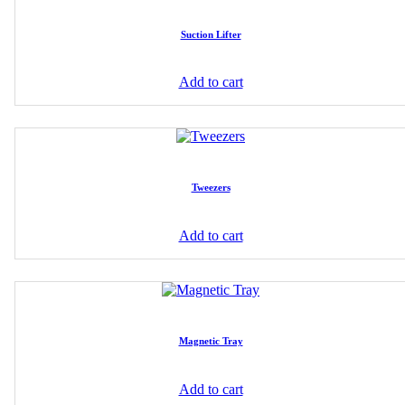
Suction Lifter
Add to cart
Tweezers
Add to cart
Magnetic Tray
Add to cart