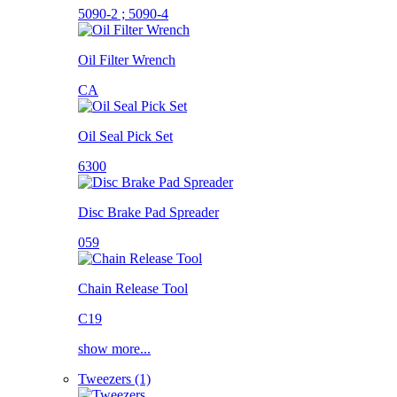
5090-2 ; 5090-4
Oil Filter Wrench
CA
Oil Seal Pick Set
6300
Disc Brake Pad Spreader
059
Chain Release Tool
C19
show more...
Tweezers (1)