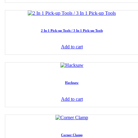
2 In 1 Pick-up Tools / 3 In 1 Pick-up Tools
Add to cart
Hacksaw
Add to cart
Corner Clamp