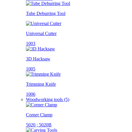
Tube Deburring Tool
Universal Cutter
1003
3D Hacksaw
1005
Trimming Knife
1006
Woodworking tools (5)
Corner Clamp
5020 ; 5020B