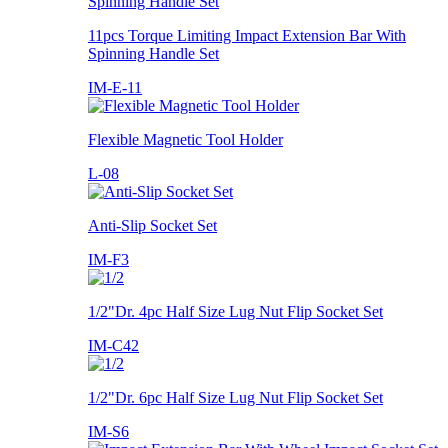
11pcs Torque Limiting Impact Extension Bar With
Spinning Handle Set
IM-E-11
Flexible Magnetic Tool Holder
L-08
Anti-Slip Socket Set
IM-F3
1/2"Dr. 4pc Half Size Lug Nut Flip Socket Set
IM-C42
1/2"Dr. 6pc Half Size Lug Nut Flip Socket Set
IM-S6