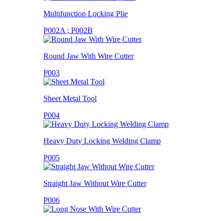
Multifunction Locking Plie
P002A ; P002B
Round Jaw With Wire Cutter
P003
Sheet Metal Tool
P004
Heavy Duty Locking Welding Clamp
P005
Straight Jaw Without Wire Cutter
P006