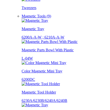
Tweezers
Magnetic Tools (9)
Magnetic Tray
6200A-A-W ; 6210A-A-W
Magnetic Parts Bowl With Plastic
L-04W
Color Magnetic Mini Tray
6200DC
Magnetic Tool Holder
6230A/6230B/6240A/6240B