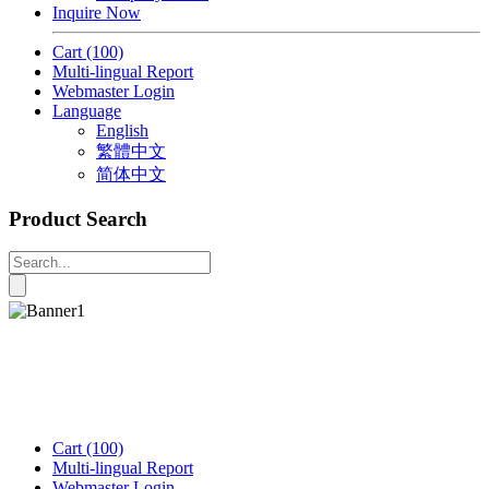
Inquire Now
Cart
(100)
Multi-lingual Report
Webmaster Login
Language
English
繁體中文
简体中文
Product Search
Cart
(100)
Multi-lingual Report
Webmaster Login