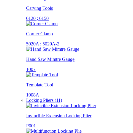
Carving Tools
6120 ; 6150
Corner Clamp
5020A ; 5020A-2
Hand Saw Mimtre Gauge
1007
Template Tool
1008A
Locking Pliers (11)
Invincible Extension Locking Plier
P001